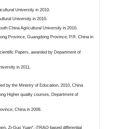
ultural University in 2010.
ltural University in 2010.
uth China Agricultural University in 2010.
dong Province, Guangdong Province, P.R. China in
cientific Papers, awarded by Department of
iversity in 2011.
ed by the Ministry of Education, 2010, China
ong Higher quality courses, Department of
ovince, China in 2008.
en, Zi-Guo Yuan*, iTRAQ-based differential