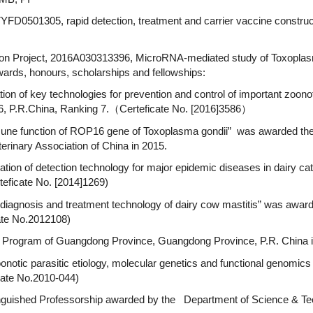
YFD0501305, rapid detection, treatment and carrier vaccine construc
ion Project, 2016A030313396, MicroRNA-mediated study of Toxoplas
ds, honours, scholarships and fellowships:
ion of key technologies for prevention and control of important zoono
, P.R.China, Ranking 7.（Certeficate No. [2016]3586）
mmune function of ROP16 gene of Toxoplasma gondii” was awarded the 
rinary Association of China in 2015.
ication of detection technology for major epidemic diseases in dairy 
teficate No. [2014]1269)
 diagnosis and treatment technology of dairy cow mastitis” was award
ate No.2012108)
” Program of Guangdong Province, Guangdong Province, P.R. China 
notic parasitic etiology, molecular genetics and functional genomics 
icate No.2010-044)
istinguished Professorship awarded by the Department of Science & 