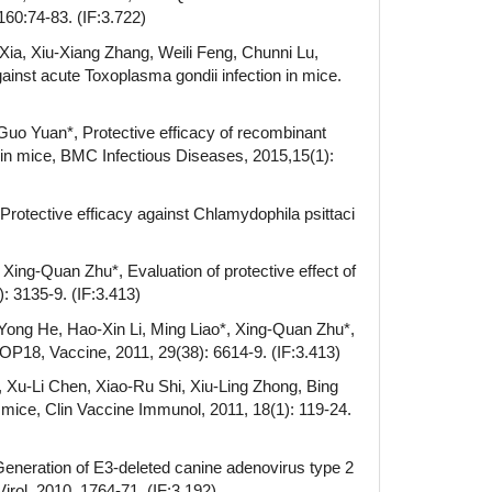
160:74-83. (IF:3.722)
Xia, Xiu-Xiang Zhang, Weili Feng, Chunni Lu,
inst acute Toxoplasma gondii infection in mice.
Guo Yuan*, Protective efficacy of recombinant
in mice, BMC Infectious Diseases, 2015,15(1):
rotective efficacy against Chlamydophila psittaci
ing-Quan Zhu*, Evaluation of protective effect of
: 3135-9. (IF:3.413)
Yong He, Hao-Xin Li, Ming Liao*, Xing-Quan Zhu*,
P18, Vaccine, 2011, 29(38): 6614-9. (IF:3.413)
 Xu-Li Chen, Xiao-Ru Shi, Xiu-Ling Zhong, Bing
mice, Clin Vaccine Immunol, 2011, 18(1): 119-24.
eneration of E3-deleted canine adenovirus type 2
irol, 2010, 1764-71. (IF:3.192)