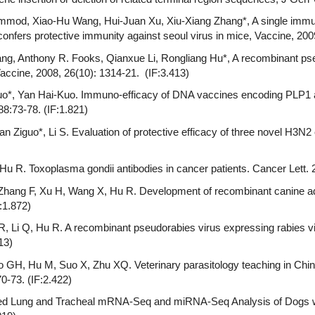
mmod, Xiao-Hu Wang, Hui-Juan Xu, Xiu-Xiang Zhang*, A single immun
confers protective immunity against seoul virus in mice, Vaccine, 2009
ang, Anthony R. Fooks, Qianxue Li, Rongliang Hu*, A recombinant pse
accine, 2008, 26(10): 1314-21. (IF:3.413)
Guo*, Yan Hai-Kuo. Immuno-efficacy of DNA vaccines encoding PLP1
88:73-78. (IF:1.821)
Yuan Ziguo*, Li S. Evaluation of protective efficacy of three novel H3
, Hu R. Toxoplasma gondii antibodies in cancer patients. Cancer Lett. 
 Zhang F, Xu H, Wang X, Hu R. Development of recombinant canine ad
:1.872)
R, Li Q, Hu R. A recombinant pseudorabies virus expressing rabies vi
13)
GH, Hu M, Suo X, Zhu XQ. Veterinary parasitology teaching in China 
0-73. (IF:2.422)
rated Lung and Tracheal mRNA-Seq and miRNA-Seq Analysis of Dogs w