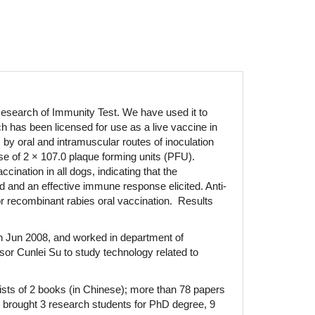
esearch of Immunity Test. We have used it to
 has been licensed for use as a live vaccine in
by oral and intramuscular routes of inoculation
e of 2 × 107.0 plaque forming units (PFU).
nation in all dogs, indicating that the
d and an effective immune response elicited. Anti-
or recombinant rabies oral vaccination. Results
in Jun 2008, and worked in department of
sor Cunlei Su to study technology related to
ists of 2 books (in Chinese); more than 78 papers
ve brought 3 research students for PhD degree, 9