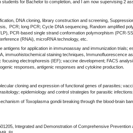
students for Bachelor to completion, and I am now supervising 2 as
ication, DNA cloning, library construction and screening, Suppressio
ophoresis, PCR; long PCR; Cycle DNA sequencing, Random amplified
-RFLP), PCR-based single strand conformation polymorphism (PCR-
erference (RNAi), microRNA technology, etc.
e antigens for application in immunoassay and immunization trials; es
, immuohistochemical staining techniques, Immunofluorescence ass
 focusing electrophoresis (IEF); vaccine development; FACS analysis
itogenic responses, antigenic responses and cytokine production.
ecular cloning and expression of functional genes of parasites; vac
asitology; epidemiology and control strategies for parasitic infectio
n mechanism of Toxoplasma gondii breaking through the blood-brain ba
1205, Integrated and Demonstration of Comprehensive Prevention an
RMB, PI