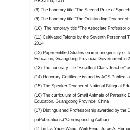
P.R.China, 2011
(8) The honorary title “The Second Prize of Speech
(9) The honorary title “The Outstanding Teacher of
(10) The honorary title “The Associate Professor of
(11) Cultivated Talents by the Seventh Personnel
2014
(12) Paper entitled Studies on immunogenicity of 
Education, Guangdong Provincial Government in 2
(13) The honorary title “Excellent Class Teacher” a
(14) Honorary Certificate issued by ACS Publication
(15) The Speaker Teacher of National Bilingual Ed
(16) The curriculum of Small Animals of Parasitic
Education, Guangdong Province, China
(17) Distinguished Professorship awarded by the
puPublications:(*Corresponding Author)
(1) Lin Lv, Yapei Wang, Weili Feng, Jorge A. Her