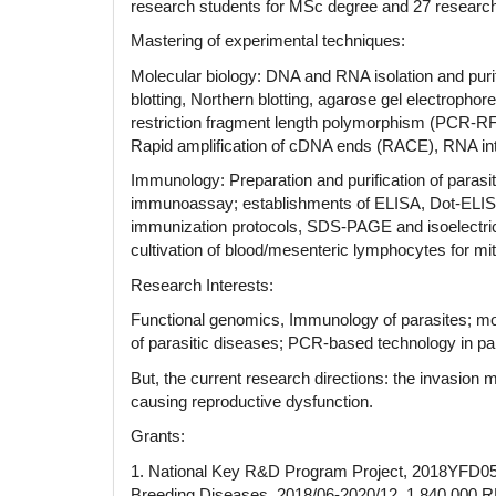
research students for MSc degree and 27 research 
Mastering of experimental techniques:
Molecular biology: DNA and RNA isolation and purif
blotting, Northern blotting, agarose gel electr
restriction fragment length polymorphism (PCR
Rapid amplification of cDNA ends (RACE), RNA int
Immunology: Preparation and purification of parasit
immunoassay; establishments of ELISA, Dot-ELISA
immunization protocols, SDS-PAGE and isoelectric
cultivation of blood/mesenteric lymphocytes for m
Research Interests:
Functional genomics, Immunology of parasites; mol
of parasitic diseases; PCR-based technology in par
But, the current research directions: the invasio
causing reproductive dysfunction.
Grants:
1. National Key R&D Program Project, 2018YFD050
Breeding Diseases, 2018/06-2020/12, 1,840,000 