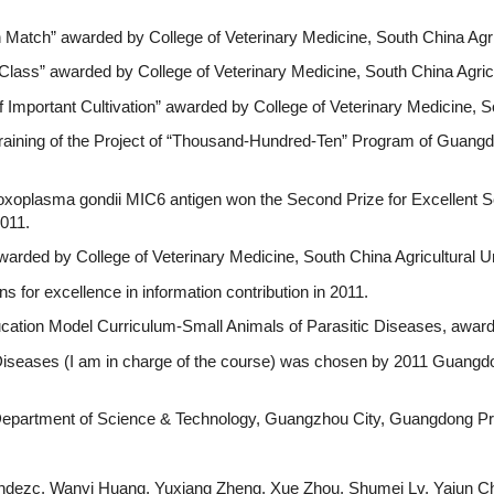
 Match” awarded by College of Veterinary Medicine, South China Agric
 Class” awarded by College of Veterinary Medicine, South China Agricu
 Important Cultivation” awarded by College of Veterinary Medicine, So
 Training of the Project of “Thousand-Hundred-Ten” Program of Guang
Toxoplasma gondii MIC6 antigen won the Second Prize for Excellent S
011.
warded by College of Veterinary Medicine, South China Agricultural Un
s for excellence in information contribution in 2011.
ucation Model Curriculum-Small Animals of Parasitic Diseases, award
 Diseases (I am in charge of the course) was chosen by 2011 Guangd
 Department of Science & Technology, Guangzhou City, Guangdong Pr
nandezc, Wanyi Huang, Yuxiang Zheng, Xue Zhou, Shumei Lv, Yajun Ch