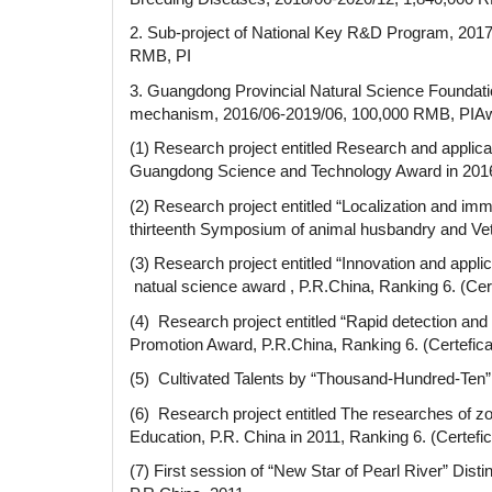
2. Sub-project of National Key R&D Program, 2017
RMB, PI
3. Guangdong Provincial Natural Science Foundat
mechanism, 2016/06-2019/06, 100,000 RMB, PIAwar
(1) Research project entitled Research and applicat
Guangdong Science and Technology Award in 2016
(2) Research project entitled “Localization and i
thirteenth Symposium of animal husbandry and Vete
(3) Research project entitled “Innovation and appl
natual science award , P.R.China, Ranking 6. (Cer
(4) Research project entitled “Rapid detection and
Promotion Award, P.R.China, Ranking 6. (Certefic
(5) Cultivated Talents by “Thousand-Hundred-Ten
(6) Research project entitled The researches of zoo
Education, P.R. China in 2011, Ranking 6. (Certef
(7) First session of “New Star of Pearl River” D