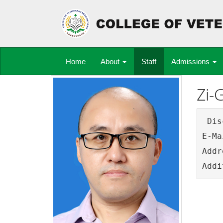
Home
About
Staff
Admissions
Zi-
 Discipline:	Parasit
E-Mail:	ziguoyuan@
Address:	College of Veterinary Medicine, Sout