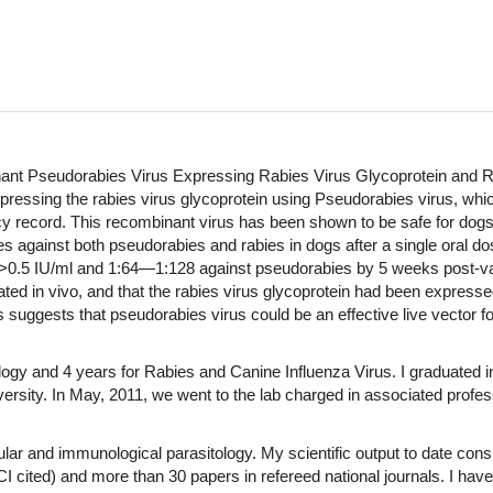
ant Pseudorabies Virus Expressing Rabies Virus Glycoprotein and R
essing the rabies virus glycoprotein using Pseudorabies virus, which
y record. This recombinant virus has been shown to be safe for dogs 
gainst both pseudorabies and rabies in dogs after a single oral dos
d >0.5 IU/ml and 1:64—1:128 against pseudorabies by 5 weeks post-vacci
ted in vivo, and that the rabies virus glycoprotein had been expresse
s suggests that pseudorabies virus could be an effective live vector f
logy and 4 years for Rabies and Canine Influenza Virus. I graduated 
versity. In May, 2011, we went to the lab charged in associated profes
r and immunological parasitology. My scientific output to date cons
(SCI cited) and more than 30 papers in refereed national journals. I ha