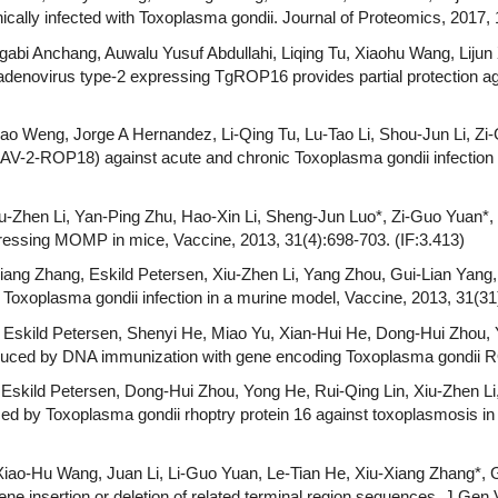
ically infected with Toxoplasma gondii. Journal of Proteomics, 2017, 
gabi Anchang, Auwalu Yusuf Abdullahi, Liqing Tu, Xiaohu Wang, Lijun 
enovirus type-2 expressing TgROP16 provides partial protection aga
iao Weng, Jorge A Hernandez, Li-Qing Tu, Lu-Tao Li, Shou-Jun Li, Zi-
V-2-ROP18) against acute and chronic Toxoplasma gondii infection 
-Zhen Li, Yan-Ping Zhu, Hao-Xin Li, Sheng-Jun Luo*, Zi-Guo Yuan*, P
pressing MOMP in mice, Vaccine, 2013, 31(4):698-703. (IF:3.413)
ang Zhang, Eskild Petersen, Xiu-Zhen Li, Yang Zhou, Gui-Lian Yang, X
xoplasma gondii infection in a murine model, Vaccine, 2013, 31(31)
, Eskild Petersen, Shenyi He, Miao Yu, Xian-Hui He, Dong-Hui Zhou, 
induced by DNA immunization with gene encoding Toxoplasma gondii RO
Eskild Petersen, Dong-Hui Zhou, Yong He, Rui-Qing Lin, Xiu-Zhen Li,
d by Toxoplasma gondii rhoptry protein 16 against toxoplasmosis in 
iao-Hu Wang, Juan Li, Li-Guo Yuan, Le-Tian He, Xiu-Xiang Zhang*, G
ne insertion or deletion of related terminal region sequences, J Gen V