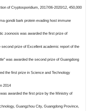
tion of Cryptosporidium, 2017/06-2020/12, 450,000
ma gondii bark protein evading host immune
tic zoonosis was awarded the first prize of
second prize of Excellent academic report of the
cattle” was awarded the second prize of Guangdong
ed the first prize in Science and Technology
in 2014
was awarded the first prize by the Ministry of
Technology, Guangzhou City, Guangdong Province,