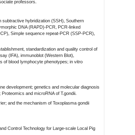
sociate professors.
n subtractive hybridization (SSH), Southern
 polymorphic DNA (RAPD)-PCR, PCR-linked
SSCP), Simple sequence repeat-PCR (SSP-PCR),
tablishment, standardization and quality control of
ay (IFA), immunoblot (Western Blot),
 of blood lymphocyte phenotypes; in vitro
cine development; genetics and molecular diagnosis
ns; Proteomics and microRNA of T.gondii.
rrier; and the mechanism of Toxoplasma gondii
d Control Technology for Large-scale Local Pig