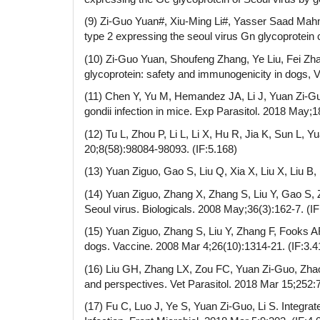
(9) Zi-Guo Yuan#, Xiu-Ming Li#, Yasser Saad Mah
type 2 expressing the seoul virus Gn glycoprotein 
(10) Zi-Guo Yuan, Shoufeng Zhang, Ye Liu, Fei Zh
glycoprotein: safety and immunogenicity in dogs, V
(11) Chen Y, Yu M, Hemandez JA, Li J, Yuan Zi-
gondii infection in mice. Exp Parasitol. 2018 May;1
(12) Tu L, Zhou P, Li L, Li X, Hu R, Jia K, Sun L, 
20;8(58):98084-98093. (IF:5.168)
(13) Yuan Ziguo, Gao S, Liu Q, Xia X, Liu X, Liu B
(14) Yuan Ziguo, Zhang X, Zhang S, Liu Y, Gao S,
Seoul virus. Biologicals. 2008 May;36(3):162-7. (IF
(15) Yuan Ziguo, Zhang S, Liu Y, Zhang F, Fooks A
dogs. Vaccine. 2008 Mar 4;26(10):1314-21. (IF:3.4
(16) Liu GH, Zhang LX, Zou FC, Yuan Zi-Guo, Zhao 
and perspectives. Vet Parasitol. 2018 Mar 15;252:7
(17) Fu C, Luo J, Ye S, Yuan Zi-Guo, Li S. Integ