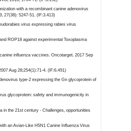
ization with a recombinant canine adenovirus
, 27(38): 5247-51. (IF:3.413)
udorabies virus expressing rabies virus
 and ROP18 against experimental Toxoplasma
N2 canine influenza vaccines. Oncotarget. 2017 Sep
2007 Aug 28;254(1):71-4. (IF:6.491)
enovirus type-2 expressing the Gn glycoprotein of
rus glycoprotein: safety and immunogenicity in
in the 21st century - Challenges, opportunities
ith an Avian-Like H5N1 Canine Influenza Virus