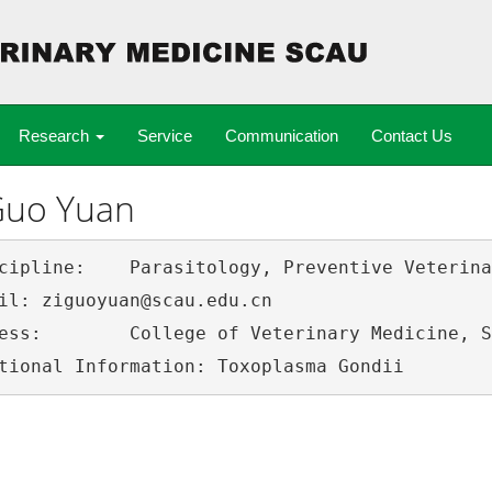
Research
Service
Communication
Contact Us
Guo Yuan
ology, Preventive Veterinary Medicine

scau.edu.cn

h China Agricultural University, 510642
