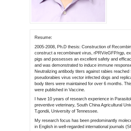
Resume:
2005-2008, Ph.D thesis: Construction of Recombin
construct a recombinant virus, rPRV/eGFP/rgp, expr
pigs and possesses an excellent safety and efficac
and was demonstrated to induce immune responses a
Neutralizing antibody titers against rabies reache
pseudorabies virus vector infected dogs and replica
body titers were maintained for over 6 months. Thi
were published in Vaccine.
I have 10 years of research experience in Parasito
preventive veterinary, South China Agricultural Uni
T.gondii, University of Tennessee.
My research focus has been predominantly molecula
in English in well-regarded international journals 