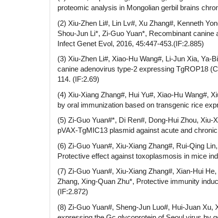
proteomic analysis in Mongolian gerbil brains chron
(2) Xiu-Zhen Li#, Lin Lv#, Xu Zhang#, Kenneth Yon
Shou-Jun Li*, Zi-Guo Yuan*, Recombinant canine ad
Infect Genet Evol, 2016, 45:447-453.(IF:2.885)
(3) Xiu-Zhen Li#, Xiao-Hu Wang#, Li-Jun Xia, Ya-B
canine adenovirus type-2 expressing TgROP18 (CA
114. (IF:2.69)
(4) Xiu-Xiang Zhang#, Hui Yu#, Xiao-Hu Wang#, Xiu
by oral immunization based on transgenic rice ex
(5) Zi-Guo Yuan#*, Di Ren#, Dong-Hui Zhou, Xiu-Xi
pVAX-TgMIC13 plasmid against acute and chronic To
(6) Zi-Guo Yuan#, Xiu-Xiang Zhang#, Rui-Qing Lin
Protective effect against toxoplasmosis in mice 
(7) Zi-Guo Yuan#, Xiu-Xiang Zhang#, Xian-Hui He, 
Zhang, Xing-Quan Zhu*, Protective immunity induce
(IF:2.872)
(8) Zi-Guo Yuan#, Sheng-Jun Luo#, Hui-Juan Xu, X
expressing the Gc glycoprotein of Seoul virus by ge