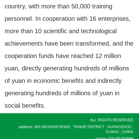
country, with more than 50,000 training
personnel. In cooperation with 16 enterprises,
more than 10 scientific and technological
achievements have been transformed, and the
cooperation funds have reached 12 million
yuan, directly generating hundreds of millions
of yuan in economic benefits and indirectly
generating hundreds of millions of yuan in
social benefits.
ALL RIGHTS RESERVED
address: 483 WUSHAN ROAD , TIANHE DISTRICT , GUANGZHOU ,
510642 , CHINA
phone: 020-85284899