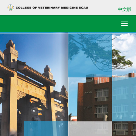
中文版
Toggl
navig