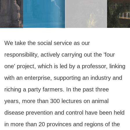
We take the social service as our
responsibility, actively carrying out the 'four
one' project, which is led by a professor, linking
with an enterprise, supporting an industry and
riching a party farmers. In the past three
years, more than 300 lectures on animal
disease prevention and control have been held
in more than 20 provinces and regions of the