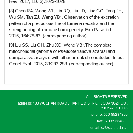
Res. 2017, 116(3):1023-1028.
[8] Chen RA, Wang WL, Lin RQ, Liu LD, Liao GC, Tang JH,
Wu SM, Tan ZJ, Weng YB*. Observation of the excretion
pattern of a precocious line of Eimeria necatrix and the
strengthening of immune homogeneity. Exp Parasitol.
2016, 164:79-83. (corresponding author)
[9] Liu SS, Liu GH, Zhu XQ, Weng YB*.The complete
mitochondrial genome of Pseudoterranova azarasi and
comparative analysis with other anisakid nematodes. Infect
Genet Evol. 2015, 33:293-298. (corresponding author)
ALL RIGHTS RESERVED
address: 483 WUSHAN ROAD , TIANHE DISTRICT , GUANGZHOU ,
510642 , CHINA
phone: 020-85284899
fax: 020-85284899
email: sy@scau.edu.cn