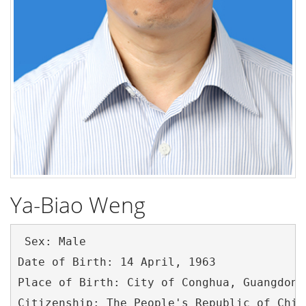
Ya-Biao Weng
 Sex: Male

Date of Birth: 14 April, 1963

Place of Birth: City of Conghua, Guangdong
Citizenship: The People's Republic of China