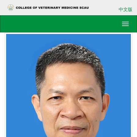
中文版
Toggl
navig