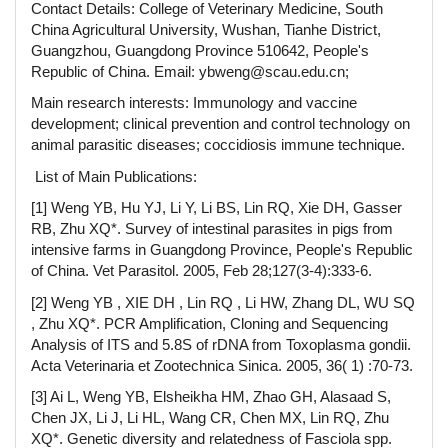
Contact Details: College of Veterinary Medicine, South
China Agricultural University, Wushan, Tianhe District,
Guangzhou, Guangdong Province 510642, People's
Republic of China. Email: ybweng@scau.edu.cn;
Main research interests: Immunology and vaccine
development; clinical prevention and control technology on
animal parasitic diseases; coccidiosis immune technique.
List of Main Publications:
[1] Weng YB, Hu YJ, Li Y, Li BS, Lin RQ, Xie DH, Gasser
RB, Zhu XQ*. Survey of intestinal parasites in pigs from
intensive farms in Guangdong Province, People's Republic
of China. Vet Parasitol. 2005, Feb 28;127(3-4):333-6.
[2] Weng YB , XIE DH , Lin RQ , Li HW, Zhang DL, WU SQ
, Zhu XQ*. PCR Amplification, Cloning and Sequencing
Analysis of ITS and 5.8S of rDNA from Toxoplasma gondii.
Acta Veterinaria et Zootechnica Sinica. 2005, 36( 1) :70-73.
[3] Ai L, Weng YB, Elsheikha HM, Zhao GH, Alasaad S,
Chen JX, Li J, Li HL, Wang CR, Chen MX, Lin RQ, Zhu
XQ*. Genetic diversity and relatedness of Fasciola spp.