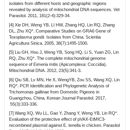
isolates from different hosts and geographic regions
revealed by analysis of mitochondrial DNA sequences. Vet
Parasitol. 2011, 181(2-4):329-34.
[4] Xie DH, Weng YB, LI HW, Zhang HQ, Lin RQ, Zhang
DL, Zhu XQ*. Comparative Studies on GRA6 Gene of
Toxoplasma gondii Isolates from China. Scientia
Agricultura Sinica. 2005, 38(7):1495-1500.
[5] Liu GH, Hou J, Weng YB, Song HQ, Li S, Yuan ZG, Lin
RQ, Zhu XQ*. The complete mitochondrial genome
sequence of Eimeria mitis (Apicomplexa: Coccidia).
Mitochondrial DNA. 2012, 23(5):341-3.
[6] Qiu SB, Lv MN, He X, WengYB, Zou SS, Wang XQ, Lin
RQ*. PCR Identification and Phylogenetic Analysis of
Trichomonas gallinae from Domestic Pigeons in
Guangzhou, China. Korean Journal Parasitol. 2017,
55(3):333-336.
[7] Wang XQ, Wu LL, Gao Y, Zhang Y, Weng YB, Lin RQ*.
Evaluation of the protective effect of pVAX-EtMIC3-
recombined plasmid against E. tenella in chicken. Parasitol