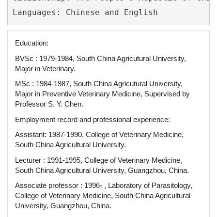
Education:
BVSc : 1979-1984, South China Agricutural University,
Major in Veterinary.
MSc : 1984-1987, South China Agricutural University,
Major in Preventive Veterinary Medicine, Supervised by
Professor S. Y. Chen.
Employment record and professional experience:
Assistant: 1987-1990, College of Veterinary Medicine,
South China Agricultural University.
Lecturer : 1991-1995, College of Veterinary Medicine,
South China Agricultural University, Guangzhou, China.
Associate professor : 1996- , Laboratory of Parasitology,
College of Veterinary Medicine, South China Agricultural
University, Guangzhou, China.