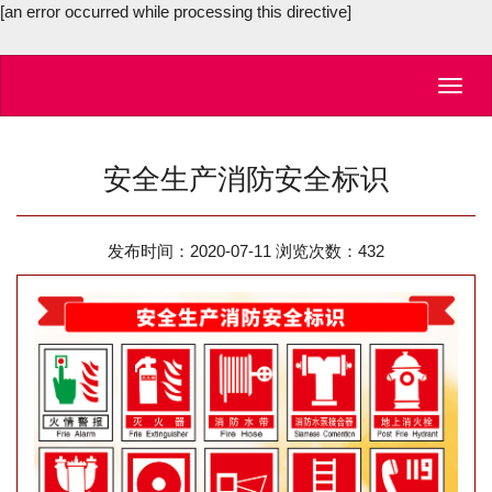
[an error occurred while processing this directive]
Toggl
navig
安全生产消防安全标识
发布时间：2020-07-11 浏览次数：
432