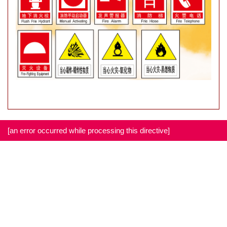
[an error occurred while processing this directive]